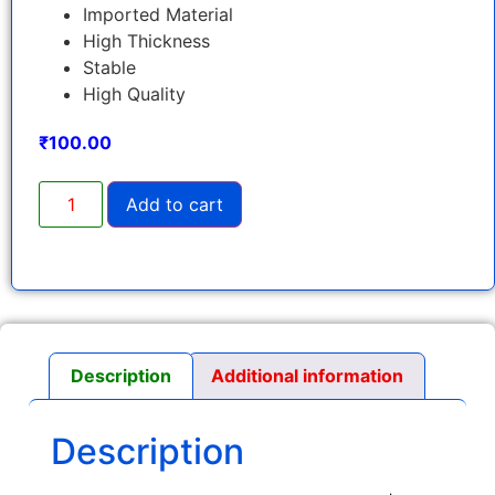
Imported Material
High Thickness
Stable
High Quality
₹
100.00
Add to cart
Description
Additional information
Description