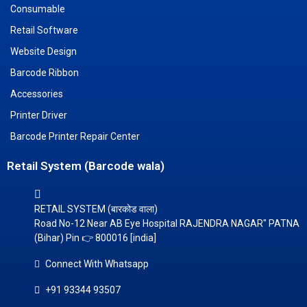
Consumable
Retail Software
Website Design
Barcode Ribbon
Accessories
Printer Driver
Barcode Printer Repair Center
Retail System (Barcode wala)
RETAIL SYSTEM (बारकोड वाला)
Road No-12 Near AB Eye Hospital RAJENDRA NAGAR" PATNA
(Bihar) Pin 👉 800016 [india]
Connect With Whatsapp
+91 93344 93507