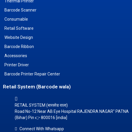
Thermal Printer
Barcode Scanner
Consumable
Retail Software
Website Design
Barcode Ribbon
Accessories
Printer Driver
Barcode Printer Repair Center
Retail System (Barcode wala)
RETAIL SYSTEM (बारकोड वाला)
Road No-12 Near AB Eye Hospital RAJENDRA NAGAR" PATNA
(Bihar) Pin 👉 800016 [india]
Connect With Whatsapp