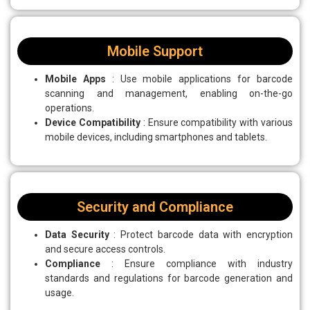
Mobile Support
Mobile Apps
: Use mobile applications for barcode
scanning and management, enabling on-the-go
operations.
Device Compatibility
: Ensure compatibility with various
mobile devices, including smartphones and tablets.
Security and Compliance
Data Security
: Protect barcode data with encryption
and secure access controls.
Compliance
: Ensure compliance with industry
standards and regulations for barcode generation and
usage.