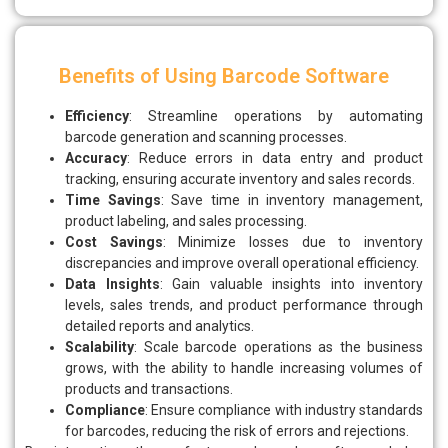
Benefits of Using Barcode Software
Efficiency
: Streamline operations by automating
barcode generation and scanning processes.
Accuracy
: Reduce errors in data entry and product
tracking, ensuring accurate inventory and sales records.
Time Savings
: Save time in inventory management,
product labeling, and sales processing.
Cost Savings
: Minimize losses due to inventory
discrepancies and improve overall operational efficiency.
Data Insights
: Gain valuable insights into inventory
levels, sales trends, and product performance through
detailed reports and analytics.
Scalability
: Scale barcode operations as the business
grows, with the ability to handle increasing volumes of
products and transactions.
Compliance
: Ensure compliance with industry standards
for barcodes, reducing the risk of errors and rejections.