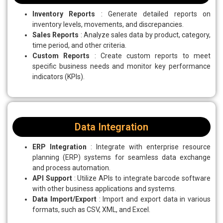
Inventory Reports
: Generate detailed reports on
inventory levels, movements, and discrepancies.
Sales Reports
: Analyze sales data by product, category,
time period, and other criteria.
Custom Reports
: Create custom reports to meet
specific business needs and monitor key performance
indicators (KPIs).
Data Integration
ERP Integration
: Integrate with enterprise resource
planning (ERP) systems for seamless data exchange
and process automation.
API Support
: Utilize APIs to integrate barcode software
with other business applications and systems.
Data Import/Export
: Import and export data in various
formats, such as CSV, XML, and Excel.