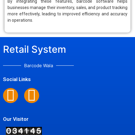
By integrating these features, barcode software helps
businesses manage their inventory, sales, and product tracking
more effectively, leading to improved efficiency and accuracy
in operations.
Retail System
Barcode Wala
Social Links
Our Visitor