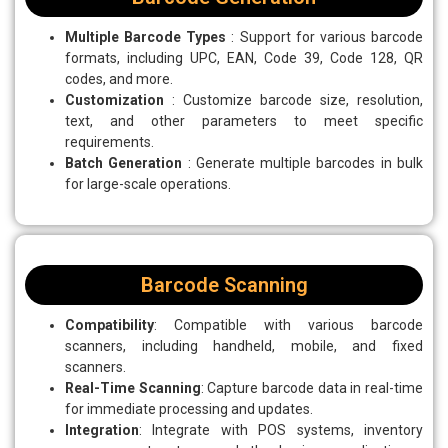
Multiple Barcode Types
: Support for various barcode
formats, including UPC, EAN, Code 39, Code 128, QR
codes, and more.
Customization
: Customize barcode size, resolution,
text, and other parameters to meet specific
requirements.
Batch Generation
: Generate multiple barcodes in bulk
for large-scale operations.
Barcode Scanning
Compatibility
: Compatible with various barcode
scanners, including handheld, mobile, and fixed
scanners.
Real-Time Scanning
: Capture barcode data in real-time
for immediate processing and updates.
Integration
: Integrate with POS systems, inventory