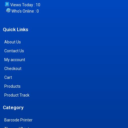
Views Today : 10
Who's Online : 0
Quick Links
About Us
Contact Us
My account
Checkout
Cart
Products
Product Track
Category
Barcode Printer