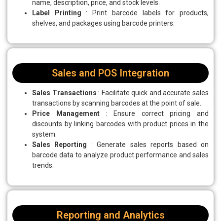
name, description, price, and stock levels.
Label Printing
: Print barcode labels for products,
shelves, and packages using barcode printers.
Sales and POS Integration
Sales Transactions
: Facilitate quick and accurate sales
transactions by scanning barcodes at the point of sale.
Price Management
: Ensure correct pricing and
discounts by linking barcodes with product prices in the
system.
Sales Reporting
: Generate sales reports based on
barcode data to analyze product performance and sales
trends.
Reporting and Analytics