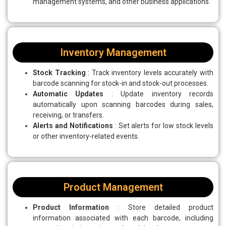
management systems, and other business applications.
Inventory Management
Stock Tracking
: Track inventory levels accurately with
barcode scanning for stock-in and stock-out processes.
Automatic Updates
: Update inventory records
automatically upon scanning barcodes during sales,
receiving, or transfers.
Alerts and Notifications
: Set alerts for low stock levels
or other inventory-related events.
Product Management
Product Information
: Store detailed product
information associated with each barcode, including