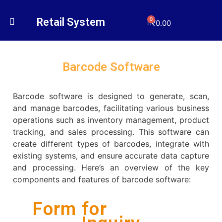
Retail System
0
₹
0.00
Barcode Software
Barcode software is designed to generate, scan,
and manage barcodes, facilitating various business
operations such as inventory management, product
tracking, and sales processing. This software can
create different types of barcodes, integrate with
existing systems, and ensure accurate data capture
and processing. Here’s an overview of the key
components and features of barcode software:
Form for