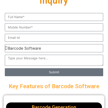
Inquiry
Submit
Key Features of Barcode Software
Barcode Generation