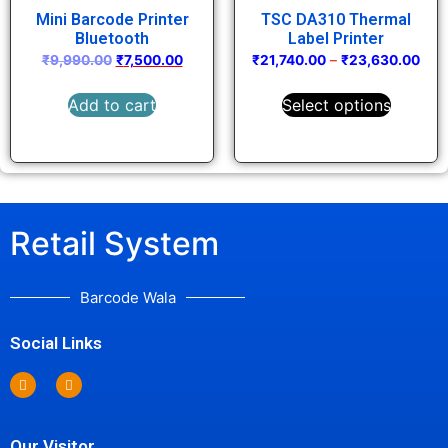
Mini Barcode Printer
TSC DA310 Thermal
Bluetooth
Label Printer
₹
9,990.00
₹
7,500.00
₹
21,740.00
–
₹
23,630.00
Add to cart
Select options
Retail System
Barcode Wala
Social Links
Our Visitor