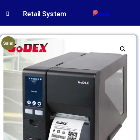
Retail System
0
₹
0.00
Sale!