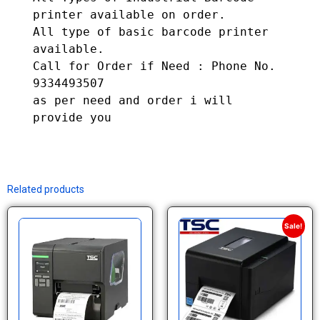
printer available on order.

All type of basic barcode printer 
available. 

Call for Order if Need : Phone No. 
9334493507

as per need and order i will 
provide you
Related products
Sale!