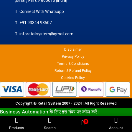
(Bihar) Pin 👉 800016 [india]
Connect With Whatsapp
+91 93344 93507
inforetailsystem@gmail.com
Disclaimer
Privacy Policy
Terms & Conditions
Return & Refund Policy
Cookies Policy
Copyright © Retail System 2007 - 2024 | All Right Reserved
Business Automation के लिए इस नंबर पर कॉल करें।
9334493507
0
Products
Search
Account