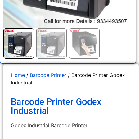
Home
/
Barcode Printer
/ Barcode Printer Godex
Industrial
Barcode Printer Godex
Industrial
Godex Industrial Barcode Printer