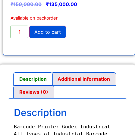
₹
150,000.00
₹
135,000.00
Available on backorder
Add to cart
Description
Additional information
Reviews (0)
Description
Barcode Printer Godex Industrial

All Types of Industrial Barcode 