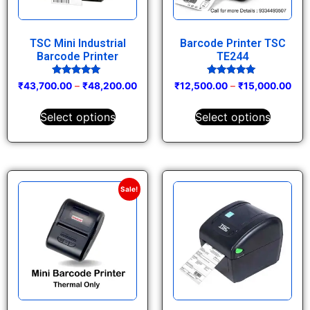
TSC Mini Industrial
Barcode Printer TSC
Barcode Printer
TE244
Rated
Rated
₹
43,700.00
–
₹
48,200.00
₹
12,500.00
–
₹
15,000.00
5.00
5.00
out of 5
out of 5
Select options
Select options
Sale!